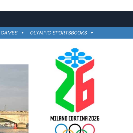
 GAMES
OLYMPIC SPORTSBOOKS