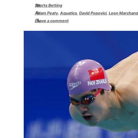
Categories
Sports Betting
Tags
Adam Peaty
,
Aquatics
,
David Popovici
,
Leon Marchan
Leave a comment