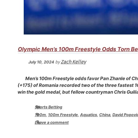
Olympic Men’s 100m Freestyle Odds Torn B
Zach Kelley
July 10, 2024
by
Men’s 100m Freestyle odds favor Pan Zhanle of Chi
(+175) of Romania recorded two of the three fastest 
win the gold medal, but fellow countryman Chris Guili
Categories
Sports Betting
Tags
100m
,
100m Freestyle
,
Aquatics
,
China
,
David Popovic
Leave a comment