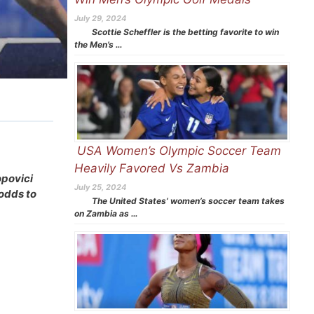
July 29, 2024
Scottie Scheffler is the betting favorite to win
the Men’s …
USA Women’s Olympic Soccer Team
Heavily Favored Vs Zambia
opovici
July 25, 2024
odds to
The United States’ women’s soccer team takes
on Zambia as …