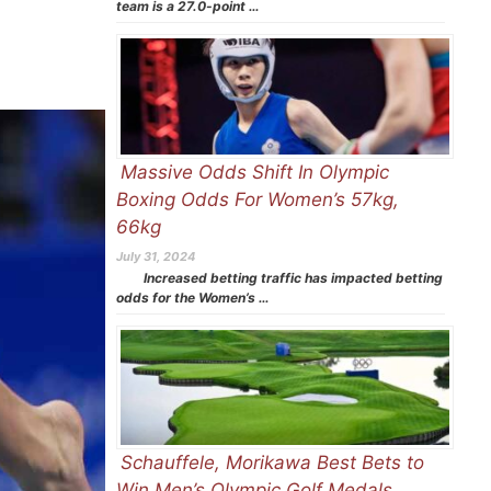
team is a 27.0-point …
Massive Odds Shift In Olympic
Boxing Odds For Women’s 57kg,
66kg
July 31, 2024
Increased betting traffic has impacted betting
odds for the Women’s …
Schauffele, Morikawa Best Bets to
Win Men’s Olympic Golf Medals