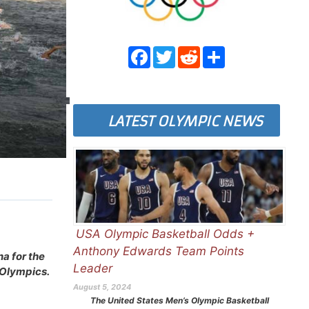
F
T
R
S
a
w
e
h
c
i
d
a
e
t
d
r
b
t
i
e
o
e
t
o
r
LATEST OLYMPIC NEWS
k
USA Olympic Basketball Odds +
Anthony Edwards Team Points
a for the
Leader
 Olympics.
August 5, 2024
The United States Men’s Olympic Basketball