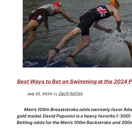
Best Ways to Bet on Swimming at the 2024 P
Zach Kelley
July 22, 2024
by
Men’s 100m Breaststroke odds narrowly favor Adam 
gold medal. David Popovici is a heavy favorite (-300)
Betting odds for the Men’s 100m Backstroke and 200