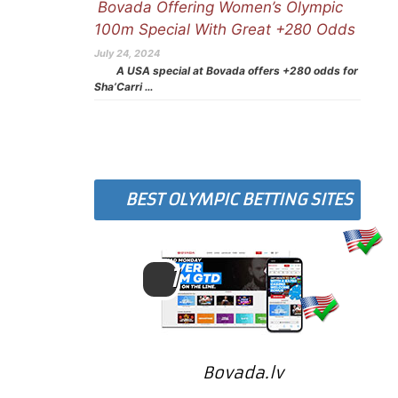
Bovada Offering Women’s Olympic
100m Special With Great +280 Odds
July 24, 2024
A USA special at Bovada offers +280 odds for
Sha’Carri …
BEST OLYMPIC BETTING SITES
1
Bovada.lv