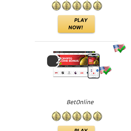
PLAY
NOW!
2
BetOnline
PLAY