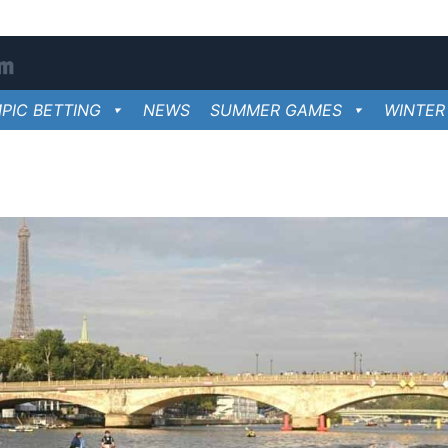
PIC BETTING
NEWS
SUMMER GAMES
WINTER