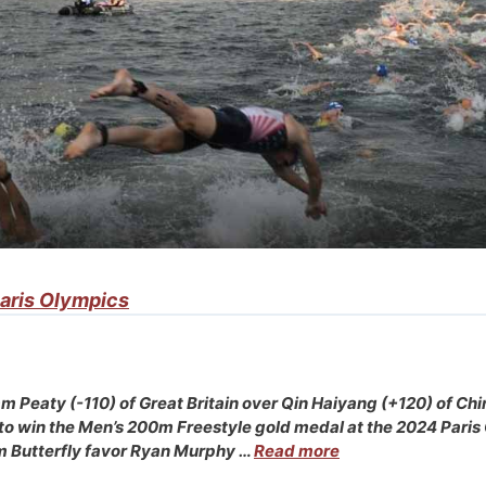
aris Olympics
Peaty (-110) of Great Britain over Qin Haiyang (+120) of Chin
 to win the Men’s 200m Freestyle gold medal at the 2024 Paris
m Butterfly favor Ryan Murphy …
Read more