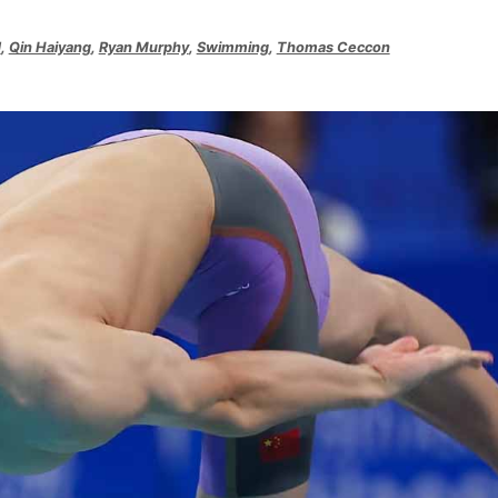
d
,
Qin Haiyang
,
Ryan Murphy
,
Swimming
,
Thomas Ceccon