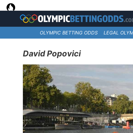
Skip
to
content
OLYMPIC BETTING ODDS
LEGAL OLYM
David Popovici