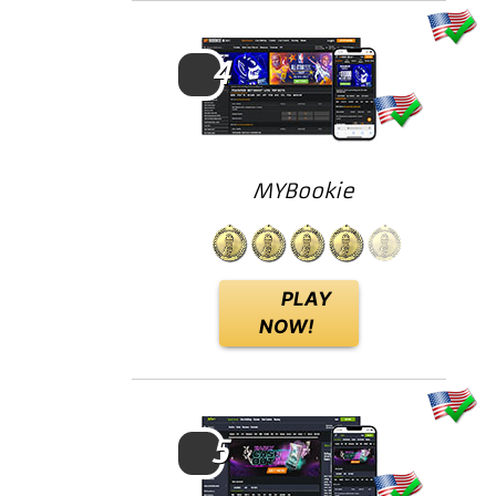
4
MYBookie
PLAY
NOW!
5