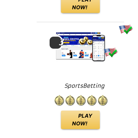
NOW!
3
SportsBetting
PLAY
NOW!