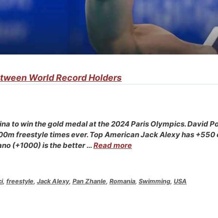
etween World Record Holders
na to win the gold medal at the 2024 Paris Olympics. David P
100m freestyle times ever. Top American Jack Alexy has +550 
ano (+1000) is the better …
Read more
i
,
freestyle
,
Jack Alexy
,
Pan Zhanle
,
Romania
,
Swimming
,
USA