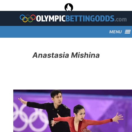
Skip
to
content
MENU
Anastasia Mishina