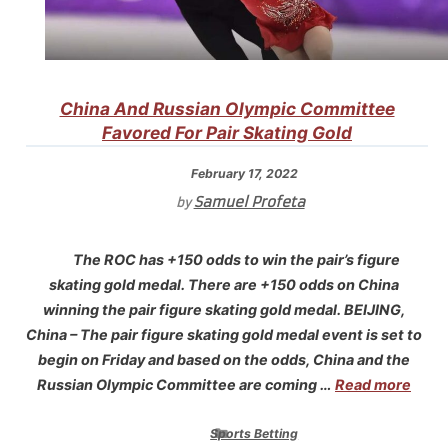
China And Russian Olympic Committee
Favored For Pair Skating Gold
February 17, 2022
Samuel Profeta
by
The ROC has +150 odds to win the pair’s figure
skating gold medal. There are +150 odds on China
winning the pair figure skating gold medal. BEIJING,
China – The pair figure skating gold medal event is set to
begin on Friday and based on the odds, China and the
Russian Olympic Committee are coming …
Read more
Categories
Sports Betting