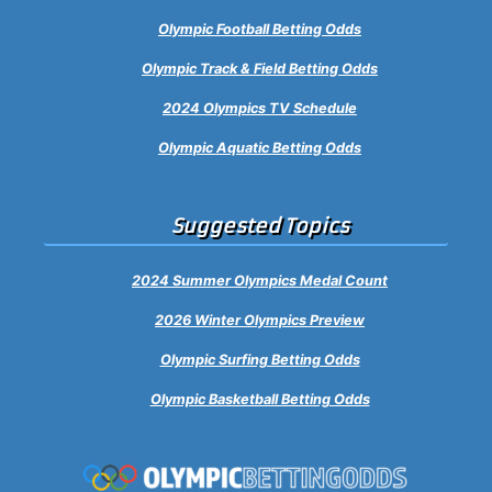
Olympic Football Betting Odds
Olympic Track & Field Betting Odds
2024 Olympics TV Schedule
Olympic Aquatic Betting Odds
Suggested Topics
2024 Summer Olympics Medal Count
2026 Winter Olympics Preview
Olympic Surfing Betting Odds
Olympic Basketball Betting Odds