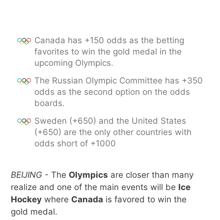
Canada has +150 odds as the betting
favorites to win the gold medal in the
upcoming Olympics.
The Russian Olympic Committee has +350
odds as the second option on the odds
boards.
Sweden (+650) and the United States
(+650) are the only other countries with
odds short of +1000
BEIJING
- The
Olympics
are closer than many
realize and one of the main events will be
Ice
Hockey
where
Canada
is favored to win the
gold medal.