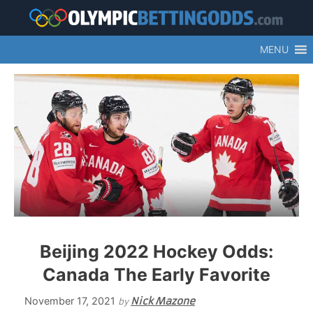
Skip
to
content
MENU
Beijing 2022 Hockey Odds:
Canada The Early Favorite
November 17, 2021
Nick Mazone
by