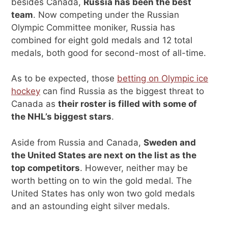
besides Canada,
Russia has been the best
team
. Now competing under the Russian
Olympic Committee moniker, Russia has
combined for eight gold medals and 12 total
medals, both good for second-most of all-time.
As to be expected, those
betting on Olympic ice
hockey
can find Russia as the biggest threat to
Canada as
their roster is filled with some of
the NHL’s biggest stars
.
Aside from Russia and Canada,
Sweden and
the United States are next on the list as the
top competitors
. However, neither may be
worth betting on to win the gold medal. The
United States has only won two gold medals
and an astounding eight silver medals.