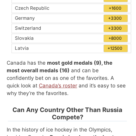
Czech Republic
+1600
Germany
+3300
Switzerland
+3300
Slovakia
+8000
Latvia
+12500
Canada has the
most gold medals (9), the
most overall medals (16)
and can be
confidently bet on as one of the favorites. A
quick look at
Canada’s roster
and it’s easy to see
why they’re the favorites.
Can Any Country Other Than Russia
Compete?
In the history of ice hockey in the Olympics,