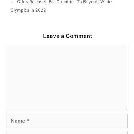
Odds Released For Countries To Boycott Winter
Olympics In 2022
Leave a Comment
Comment
Name