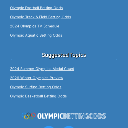
Olympic Football Betting Odds
Olympic Track & Field Betting Odds
2024 Olympics TV Schedule
Olympic Aquatic Betting Odds
Suggested Topics
2024 Summer Olympics Medal Count
2026 Winter Olympics Preview
Olympic Surfing Betting Odds
Olympic Basketball Betting Odds