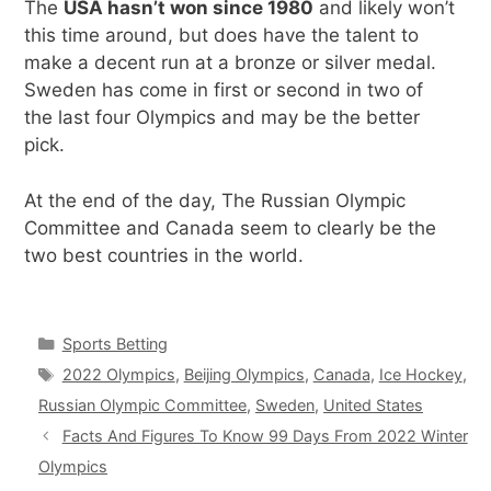
The
USA hasn’t won since 1980
and likely won’t
this time around, but does have the talent to
make a decent run at a bronze or silver medal.
Sweden has come in first or second in two of
the last four Olympics and may be the better
pick.
At the end of the day, The Russian Olympic
Committee and Canada seem to clearly be the
two best countries in the world.
Categories
Sports Betting
Tags
2022 Olympics
,
Beijing Olympics
,
Canada
,
Ice Hockey
,
Russian Olympic Committee
,
Sweden
,
United States
Facts And Figures To Know 99 Days From 2022 Winter
Olympics