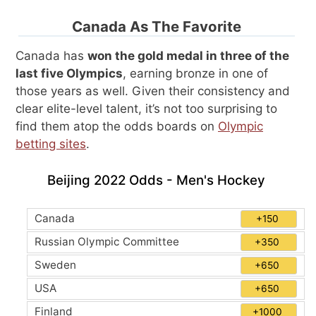
Canada As The Favorite
Canada has
won the gold medal in three of the
last five Olympics
, earning bronze in one of
those years as well. Given their consistency and
clear elite-level talent, it’s not too surprising to
find them atop the odds boards on
Olympic
betting sites
.
Beijing 2022 Odds - Men's Hockey
Canada
+150
Russian Olympic Committee
+350
Sweden
+650
USA
+650
Finland
+1000