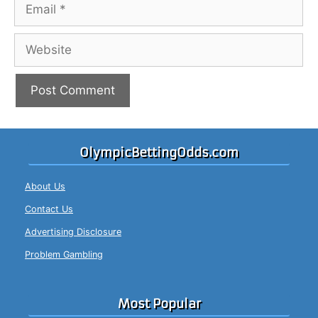
Email
Website
OlympicBettingOdds.com
About Us
Contact Us
Advertising Disclosure
Problem Gambling
Most Popular